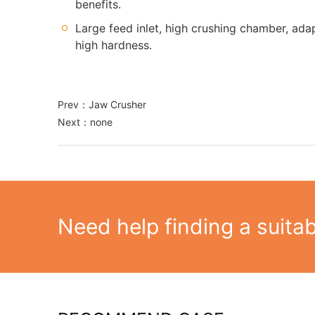
benefits.
Large feed inlet, high crushing chamber, adap
high hardness.
Prev：
Jaw Crusher
Next：none
Need help finding a suita