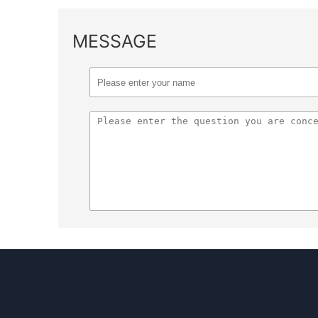
MESSAGE