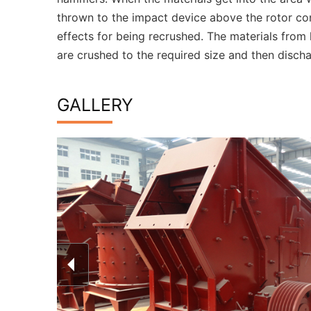
thrown to the impact device above the rotor co
effects for being recrushed. The materials from 
are crushed to the required size and then disch
GALLERY