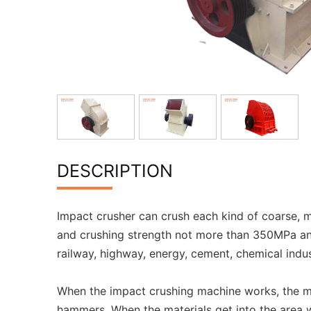
DESCRIPTION
Impact crusher can crush each kind of coarse, m
and crushing strength not more than 350MPa and
railway, highway, energy, cement, chemical indus
When the impact crushing machine works, the mot
hammers. When the materials get into the area w