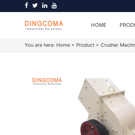
HOME
PROD
You are here:
Home
>
Product
>
Crusher Machi