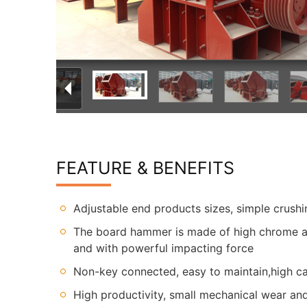
FEATURE & BENEFITS
Adjustable end products sizes, simple crush
The board hammer is made of high chrome an
and with powerful impacting force
Non-key connected, easy to maintain,high ca
High productivity, small mechanical wear a