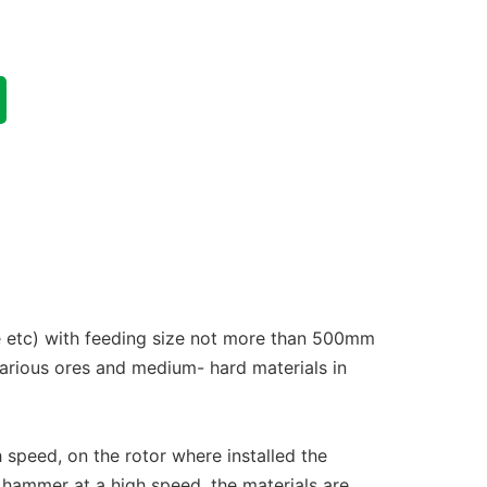
te etc) with feeding size not more than 500mm
arious ores and medium- hard materials in
 speed, on the rotor where installed the
 hammer at a high speed, the materials are