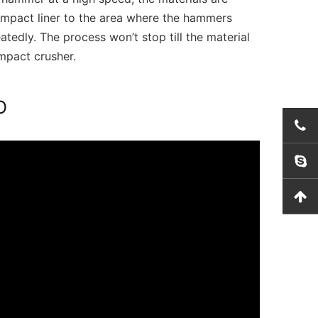
impact liner to the area where the hammers
tedly. The process won’t stop till the material
mpact crusher.
O