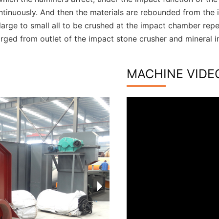
ntinuously. And then the materials are rebounded from the 
large to small all to be crushed at the impact chamber repea
arged from outlet of the impact stone crusher and mineral i
MACHINE VIDE