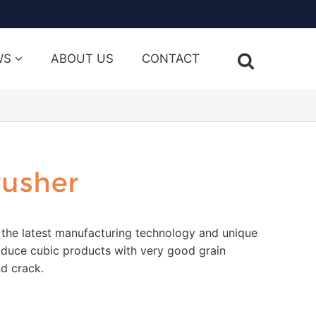
WS
ABOUT US
CONTACT
rusher
 the latest manufacturing technology and unique
oduce cubic products with very good grain
d crack.