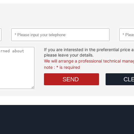
If you are interested in the preferential price
please leave your details.
We will arrange a professional technical manag
note : * is required