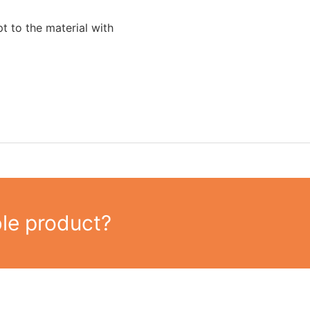
t to the material with
ble product?