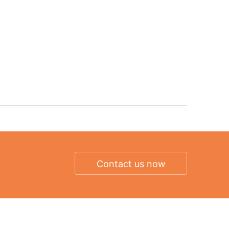
Contact us now