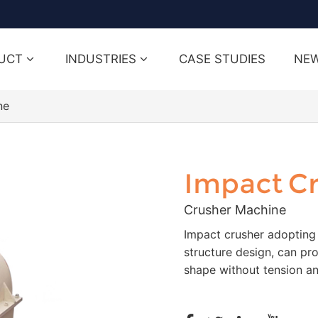
UCT
INDUSTRIES
CASE STUDIES
NE
ne
Impact C
Crusher Machine
Impact crusher adopting
structure design, can pr
shape without tension an