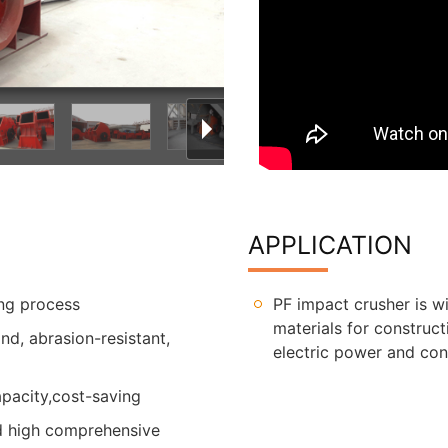
APPLICATION
ing process
PF impact crusher is w
materials for construct
d, abrasion-resistant,
electric power and cons
pacity,cost-saving
nd high comprehensive