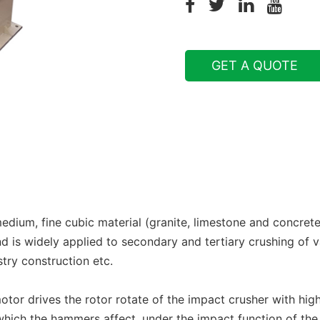
GET A QUOTE
edium, fine cubic material (granite, limestone and concre
 is widely applied to secondary and tertiary crushing of v
try construction etc.
or drives the rotor rotate of the impact crusher with high
hich the hammers affect, under the impact function of the