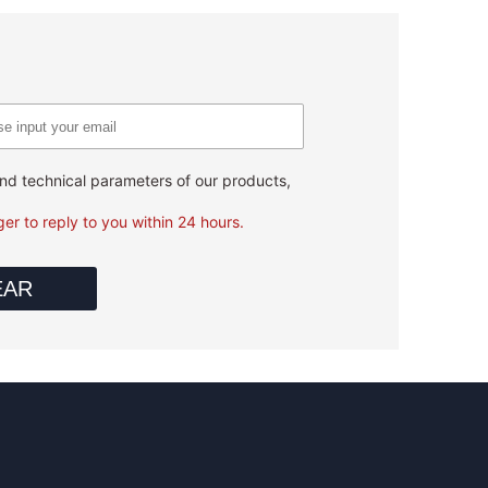
 and technical parameters of our products,
er to reply to you within 24 hours.