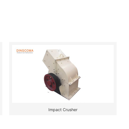
Impact Crusher