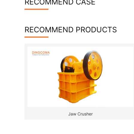
RECOMMEND CASE
RECOMMEND PRODUCTS
Jaw Crusher