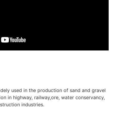
idely used in the production of sand and gravel
ion in highway, railway,ore, water conservancy,
truction industries.